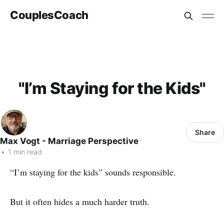
CouplesCoach
"I’m Staying for the Kids"
Share
Max Vogt - Marriage Perspective
•
1 min read
“I’m staying for the kids” sounds responsible.
But it often hides a much harder truth.