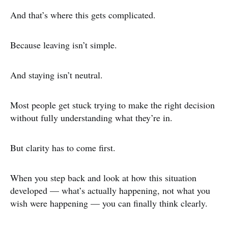
And that’s where this gets complicated.
Because leaving isn’t simple.
And staying isn’t neutral.
Most people get stuck trying to make the right decision
without fully understanding what they’re in.
But clarity has to come first.
When you step back and look at how this situation
developed — what’s actually happening, not what you
wish were happening — you can finally think clearly.