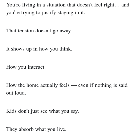
You’re living in a situation that doesn’t feel right… and
you’re trying to justify staying in it.
That tension doesn’t go away.
It shows up in how you think.
How you interact.
How the home actually feels — even if nothing is said
out loud.
Kids don’t just see what you say.
They absorb what you live.