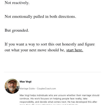
Not reactively.
Not emotionally pulled in both directions.
But grounded.
If you want a way to sort this out honestly and figure
out what your next move should be,
start here.
Max Vogt
Marriage Guide - CouplesCoach.com
Max Vogt helps individuals who are unsure whether their marriage should
continue. His work focuses on helping people face reality, take
responsibility, and decide what comes next. He has developed this after