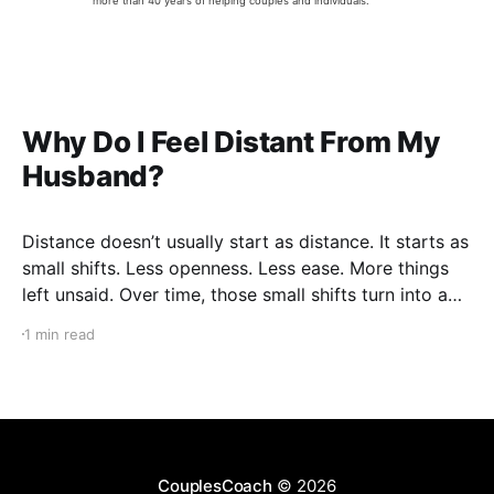
more than 40 years of helping couples and individuals.
Why Do I Feel Distant From My
Husband?
Distance doesn’t usually start as distance. It starts as
small shifts. Less openness. Less ease. More things
left unsaid. Over time, those small shifts turn into a
gap you can feel — even if you can’t fully explain it.
1 min read
And that’s what makes it frustrating. You don’t
CouplesCoach
© 2026